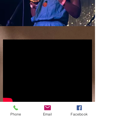
Phone
Email
Facebook