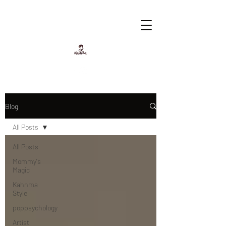
Blog
All Posts
All Posts
Mommy's
Magic
Kahnma
Style
poppsychology
Artist