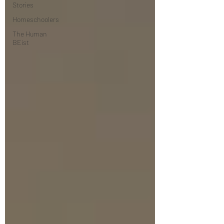
Stories
Homeschoolers
The Human
BEist