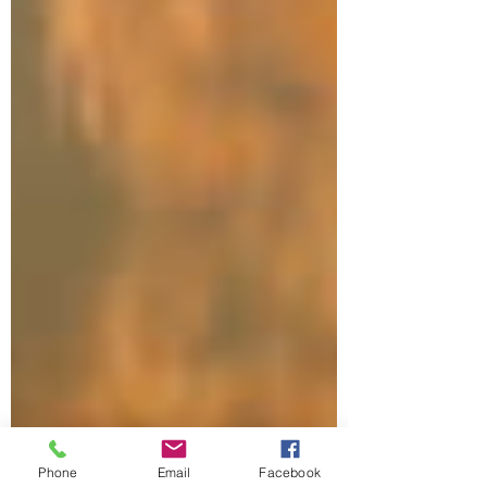
Phone
Email
Facebook