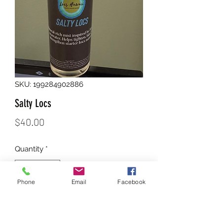
SKU: 199284902886
Salty Locs
Price
$40.00
Quantity
*
Phone
Email
Facebook
Add to Cart