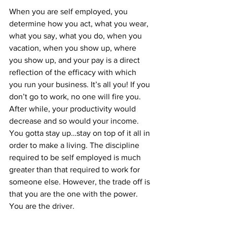
When you are self employed, you 
determine how you act, what you wear, 
what you say, what you do, when you 
vacation, when you show up, where 
you show up, and your pay is a direct 
reflection of the efficacy with which 
you run your business. It’s all you! If you 
don’t go to work, no one will fire you. 
After while, your productivity would 
decrease and so would your income. 
You gotta stay up…stay on top of it all in 
order to make a living. The discipline 
required to be self employed is much 
greater than that required to work for 
someone else. However, the trade off is 
that you are the one with the power. 
You are the driver. 