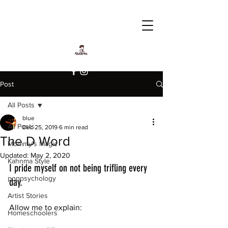
Post
All Posts
blue
All Posts
Dec 25, 2019
6 min read
The D Word
Mommy's Magic
Updated:
May 2, 2020
Kahnma Style
I pride myself on not being trifling every 
poppsychology
day.
Artist Stories
Allow me to explain: 
Homeschoolers