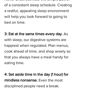
of a consistent sleep schedule. Creating 
a restful, appealing sleep environment 
will help you look forward to going to 
bed on time.
3: Eat at the same times every day. 
As 
with sleep, our digestive systems are 
happiest when regulated. Plan menus, 
cook ahead of time, and shop wisely so 
that you always have a meal handy for 
eating time. 
4: Set aside time in the day (1 hour) for 
mindless nonsense.
 Even the most 
disciplined people need a break. 