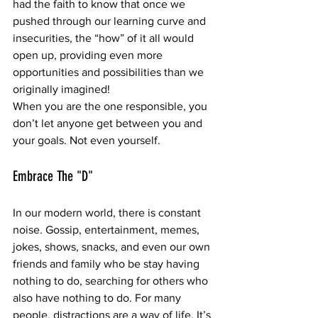
had the faith to know that once we 
pushed through our learning curve and 
insecurities, the “how” of it all would 
open up, providing even more 
opportunities and possibilities than we 
originally imagined! 
When you are the one responsible, you 
don’t let anyone get between you and 
your goals. Not even yourself.
Embrace The "D"
In our modern world, there is constant 
noise. Gossip, entertainment, memes, 
jokes, shows, snacks, and even our own 
friends and family who be stay having 
nothing to do, searching for others who 
also have nothing to do. For many 
people, distractions are a way of life. It’s 