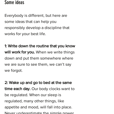
Some ideas
Everybody is different, but here are 
some ideas that can help you 
responsibly develop a discipline that 
works for your best life.
1: Write down the routine that you know 
will work for you.
 When we write things 
down and put them somewhere where 
we are sure to see them, we can’t say 
we forgot. 
2: Wake up and go to bed at the same 
time each day.
 Our body clocks want to 
be regulated. When our sleep is 
regulated, many other things, like 
appetite and mood, will fall into place. 
Never underestimate the simple power 