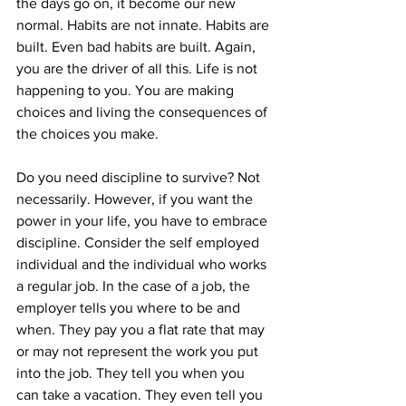
the days go on, it become our new 
normal. Habits are not innate. Habits are 
built. Even bad habits are built. Again, 
you are the driver of all this. Life is not 
happening to you. You are making 
choices and living the consequences of 
the choices you make.
Do you need discipline to survive? Not 
necessarily. However, if you want the 
power in your life, you have to embrace 
discipline. Consider the self employed 
individual and the individual who works 
a regular job. In the case of a job, the 
employer tells you where to be and 
when. They pay you a flat rate that may 
or may not represent the work you put 
into the job. They tell you when you 
can take a vacation. They even tell you 