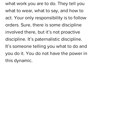
what work you are to do. They tell you 
what to wear, what to say, and how to 
act. Your only responsibility is to follow 
orders. Sure, there is some discipline 
involved there, but it’s not proactive 
discipline. It’s paternalistic discipline. 
It’s someone telling you what to do and 
you do it. You do not have the power in 
this dynamic. 