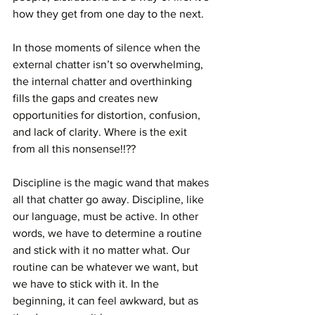
how they get from one day to the next. 
In those moments of silence when the 
external chatter isn’t so overwhelming, 
the internal chatter and overthinking 
fills the gaps and creates new 
opportunities for distortion, confusion, 
and lack of clarity. Where is the exit 
from all this nonsense!!??
Discipline is the magic wand that makes 
all that chatter go away. Discipline, like 
our language, must be active. In other 
words, we have to determine a routine 
and stick with it no matter what. Our 
routine can be whatever we want, but 
we have to stick with it. In the 
beginning, it can feel awkward, but as 