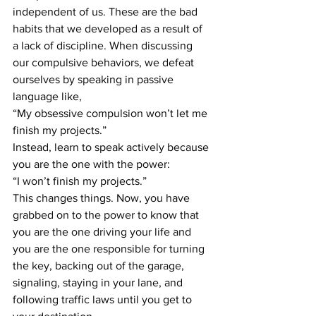
independent of us. These are the bad 
habits that we developed as a result of 
a lack of discipline. When discussing 
our compulsive behaviors, we defeat 
ourselves by speaking in passive 
language like, 
“My obsessive compulsion won’t let me 
finish my projects.”
Instead, learn to speak actively because 
you are the one with the power:
“I won’t finish my projects.”
This changes things. Now, you have 
grabbed on to the power to know that 
you are the one driving your life and 
you are the one responsible for turning 
the key, backing out of the garage, 
signaling, staying in your lane, and 
following traffic laws until you get to 