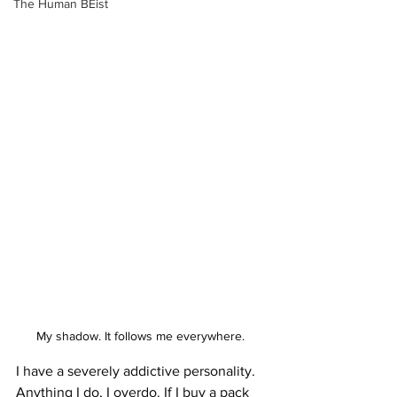
The Human BEist
My shadow. It follows me everywhere. 
I have a severely addictive personality. 
Anything I do, I overdo. If I buy a pack 