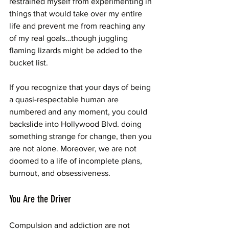
restrained myself from experimenting in 
things that would take over my entire 
life and prevent me from reaching any 
of my real goals…though juggling 
flaming lizards might be added to the 
bucket list. 
If you recognize that your days of being 
a quasi-respectable human are 
numbered and any moment, you could 
backslide into Hollywood Blvd. doing 
something strange for change, then you 
are not alone. Moreover, we are not 
doomed to a life of incomplete plans, 
burnout, and obsessiveness. 
You Are the Driver
Compulsion and addiction are not 