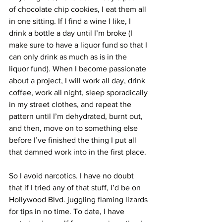
of chocolate chip cookies, I eat them all 
in one sitting. If I find a wine I like, I 
drink a bottle a day until I’m broke (I 
make sure to have a liquor fund so that I 
can only drink as much as is in the 
liquor fund). When I become passionate 
about a project, I will work all day, drink 
coffee, work all night, sleep sporadically 
in my street clothes, and repeat the 
pattern until I’m dehydrated, burnt out, 
and then, move on to something else 
before I’ve finished the thing I put all 
that damned work into in the first place. 
So I avoid narcotics. I have no doubt 
that if I tried any of that stuff, I’d be on 
Hollywood Blvd. juggling flaming lizards 
for tips in no time. To date, I have 