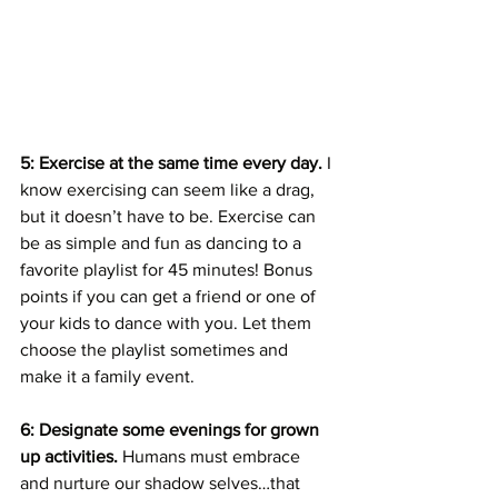
5: Exercise at the same time every day.
 I 
know exercising can seem like a drag, 
but it doesn’t have to be. Exercise can 
be as simple and fun as dancing to a 
favorite playlist for 45 minutes! Bonus 
points if you can get a friend or one of 
your kids to dance with you. Let them 
choose the playlist sometimes and 
make it a family event. 
6: Designate some evenings for grown 
up activities. 
Humans must embrace 
and nurture our shadow selves…that 