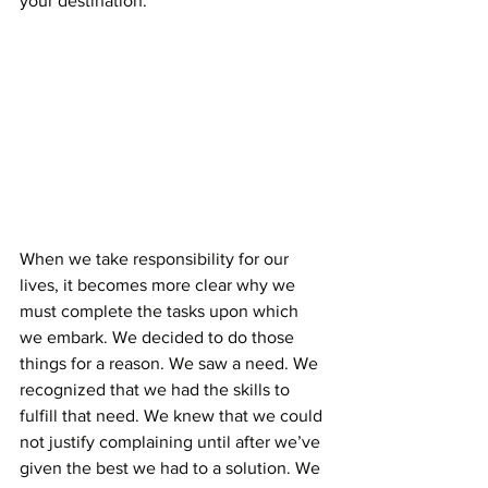
your destination. 
When we take responsibility for our 
lives, it becomes more clear why we 
must complete the tasks upon which 
we embark. We decided to do those 
things for a reason. We saw a need. We 
recognized that we had the skills to 
fulfill that need. We knew that we could 
not justify complaining until after we’ve 
given the best we had to a solution. We 